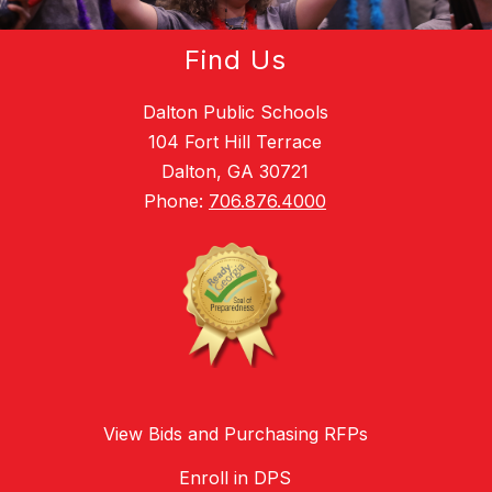
Find Us
Dalton Public Schools
104 Fort Hill Terrace
Dalton, GA 30721
Phone:
706.876.4000
View Bids and Purchasing RFPs
Enroll in DPS