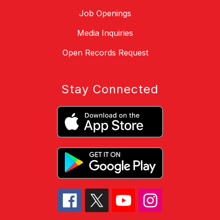
Job Openings
Media Inquiries
Open Records Request
Stay Connected