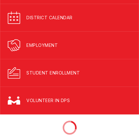
DISTRICT CALENDAR
EMPLOYMENT
STUDENT ENROLLMENT
VOLUNTEER IN DPS